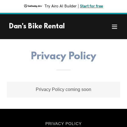
Try Airo AI Builder
|
Start for free
Dan's Bike Rental
Privacy Policy
Privacy Policy coming soon
PRIVACY POLICY