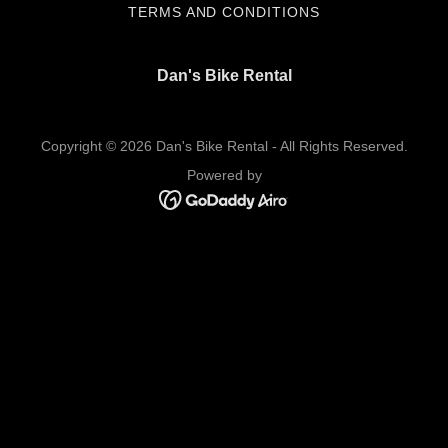
TERMS AND CONDITIONS
Dan's Bike Rental
Copyright © 2026 Dan's Bike Rental - All Rights Reserved.
Powered by